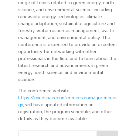
range of topics related to green energy, earth
science, and environmental science, including
renewable energy technologies, climate
change adaptation, sustainable agriculture and
forestry, water resources management, waste
management, and environmental policy. The
conference is expected to provide an excellent
opportunity for networking with other
professionals in the field and to learn about the
latest research and advancements in green
energy, earth science, and environmental
science.
The conference website,
https://mindspaceconferences.com/greenener
gy
, will have updated information on
registration, the program schedule, and other
details as they become available.