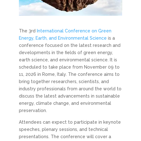
The 3rd
International Conference on Green
Energy, Earth, and Environmental Science
is a
conference focused on the latest research and
developments in the fields of green energy,
earth science, and environmental science. It is
scheduled to take place from November 09 to
11, 2026 in Rome, Italy. The conference aims to
bring together researchers, scientists, and
industry professionals from around the world to
discuss the latest advancements in sustainable
energy, climate change, and environmental
preservation.
Attendees can expect to participate in keynote
speeches, plenary sessions, and technical
presentations. The conference will cover a