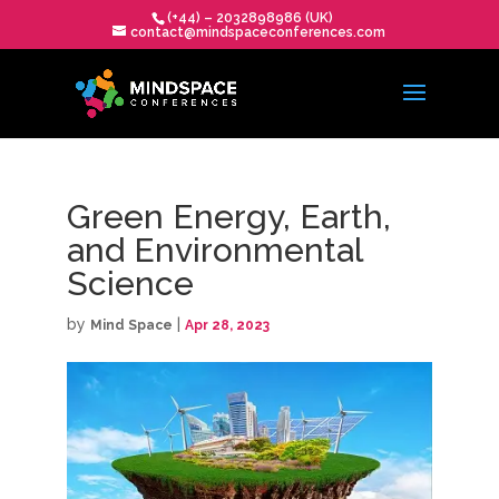
(+44) – 2032898986 (UK)
contact@mindspaceconferences.com
Green Energy, Earth,
and Environmental
Science
by
|
Mind Space
Apr 28, 2023