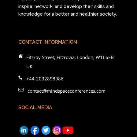
inspire, network, and develop their skills and
knowledge for a better and healthier society.
CONTACT INFORMATION
Fitzroy Street, Fitzrovia, London, W1t 6EB
UK
+44-2032898986
contact@mindspaceconferences.com
SOCIAL MEDIA