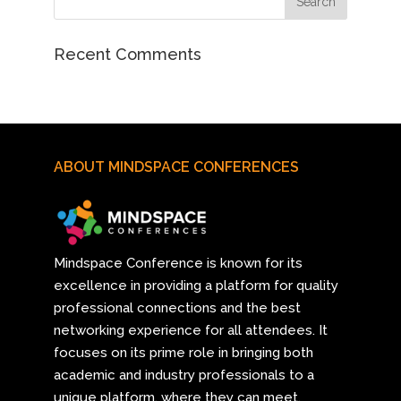
Recent Comments
ABOUT MINDSPACE CONFERENCES
Mindspace Conference
is known for its
excellence in providing a platform for quality
professional connections and the best
networking experience for all attendees. It
focuses on its prime role in bringing both
academic and industry professionals to a
unique platform, where they can meet,