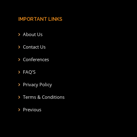
IMPORTANT LINKS
About Us
Contact Us
Conferences
FAQ’S
Privacy Policy
Terms & Conditions
Previous