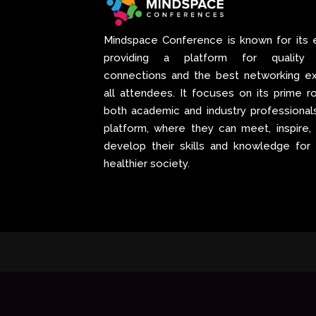
Mindspace Conference
is known for its 
providing a platform for quality p
connections and the best networking ex
all attendees. It focuses on its prime ro
both academic and industry professional
platform, where they can meet, inspire,
develop their skills and knowledge for
healthier society.