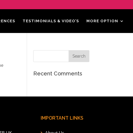
RENCES
TESTIMONIALS & VIDEO’S
MORE OPTION
he
Recent Comments
IMPORTANT LINKS
6EB UK
About Us