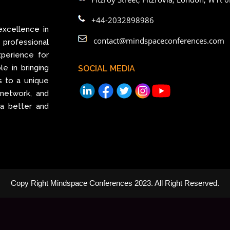
+44-2032898986
excellence in
contact@mindspaceconferences.com
rofessional
perience for
le in bringing
SOCIAL MEDIA
s to a unique
 network, and
 a better and
Copy Right Mindspace Conferences 2023. All Right Reserved.