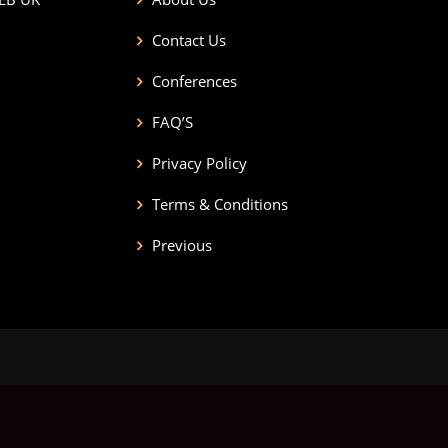
Contact Us
Conferences
FAQ’S
Privacy Policy
Terms & Conditions
Previous