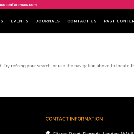
aceconferences.com
US
EVENTS
JOURNALS
CONTACT US
PAST CONFE
Try refining your search, or use the navigation above to locate t
CONTACT INFORMATION
Fitzroy Street, Fitzrovia, London, W1t 