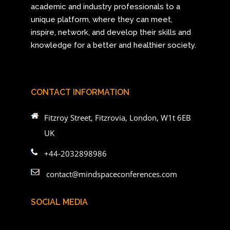
academic and industry professionals to a
unique platform, where they can meet,
inspire, network, and develop their skills and
knowledge for a better and healthier society.
CONTACT INFORMATION
Fitzroy Street, Fitzrovia, London, W1t 6EB
UK
+44-2032898986
contact@mindspaceconferences.com
SOCIAL MEDIA