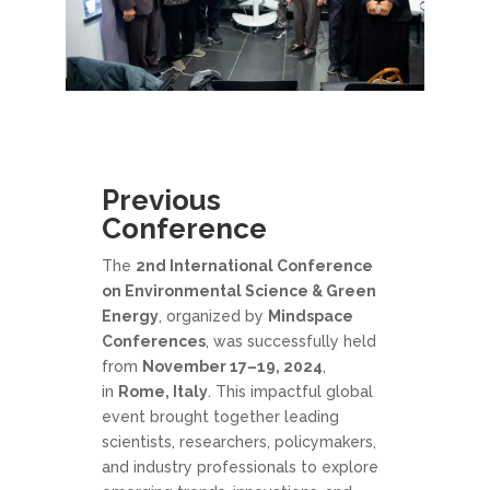
Previous
Conference
The
2nd International Conference
on Environmental Science & Green
Energy
, organized by
Mindspace
Conferences
, was successfully held
from
November 17–19, 2024
,
in
Rome, Italy
. This impactful global
event brought together leading
scientists, researchers, policymakers,
and industry professionals to explore