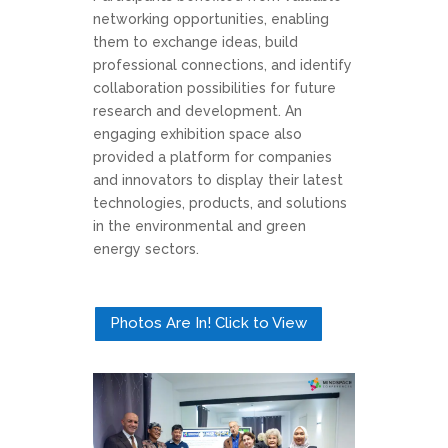
networking opportunities, enabling
them to exchange ideas, build
professional connections, and identify
collaboration possibilities for future
research and development. An
engaging exhibition space also
provided a platform for companies
and innovators to display their latest
technologies, products, and solutions
in the environmental and green
energy sectors.
Photos Are In! Click to View