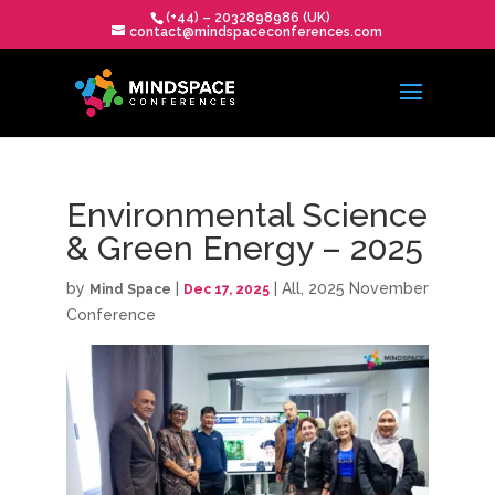
(+44) – 2032898986 (UK)
contact@mindspaceconferences.com
Environmental Science
& Green Energy – 2025
by
|
|
All
,
2025 November
Mind Space
Dec 17, 2025
Conference