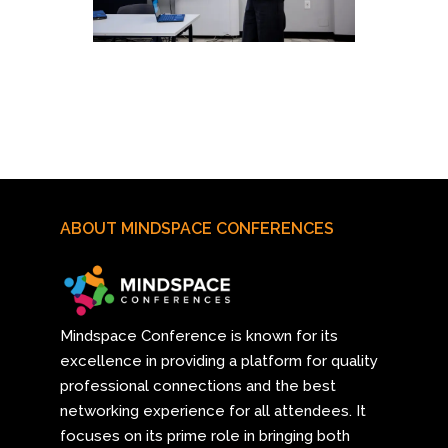
ABOUT MINDSPACE CONFERENCES
Mindspace Conference
is known for its
excellence in providing a platform for quality
professional connections and the best
networking experience for all attendees. It
focuses on its prime role in bringing both