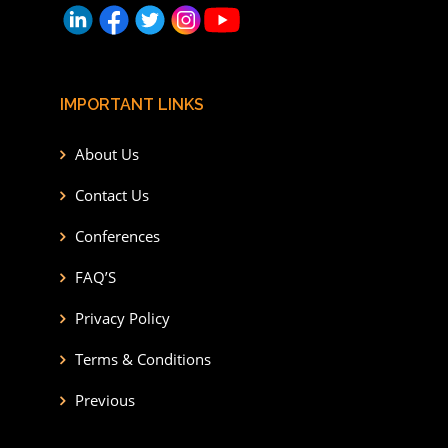
IMPORTANT LINKS
About Us
Contact Us
Conferences
FAQ’S
Privacy Policy
Terms & Conditions
Previous