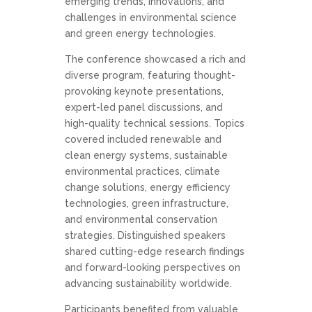
emerging trends, innovations, and
challenges in environmental science
and green energy technologies.
The conference showcased a rich and
diverse program, featuring thought-
provoking keynote presentations,
expert-led panel discussions, and
high-quality technical sessions. Topics
covered included renewable and
clean energy systems, sustainable
environmental practices, climate
change solutions, energy efficiency
technologies, green infrastructure,
and environmental conservation
strategies. Distinguished speakers
shared cutting-edge research findings
and forward-looking perspectives on
advancing sustainability worldwide.
Participants benefited from valuable