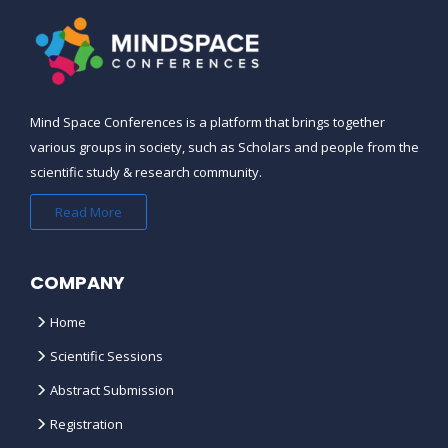
Mind Space Conferences is a platform that brings together
various groups in society, such as Scholars and people from the
scientific study & research community.
Read More
COMPANY
Home
Scientific Sessions
Abstract Submission
Registration