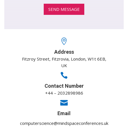

Address
Fitzroy Street, Fitzrovia, London, W1t 6EB,
UK

Contact Number
+44 – 2032898986

Email
computerscience@mindspaceconferences.uk