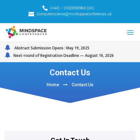
(+44) – 2032898986 (UK)
Computerscience@mindspaceconferences.uk
Abstract Submission Opens : May 19, 2025
Next-round of Registration Deadline — August 16, 2026
Contact Us
Home
Contact Us