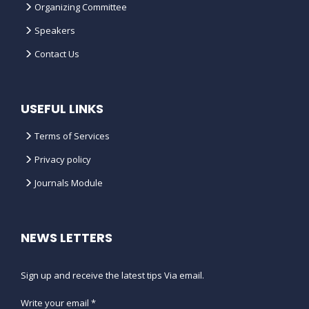
Organizing Committee
Speakers
Contact Us
USEFUL LINKS
Terms of Services
Privacy policy
Journals Module
NEWS LETTERS
Sign up and receive the latest tips Via email.
Write your email *