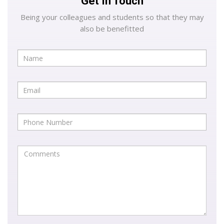
Get In Touch
Being your colleagues and students so that they may
also be benefitted