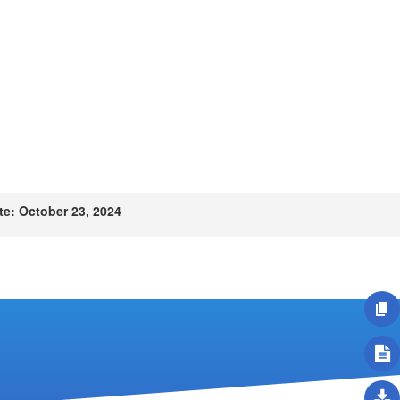
e: October 23, 2024