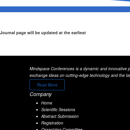
Journal page will be updated at the earliest
Mindspace Conferences is a dynamic and innovative pla
exchange ideas on cutting-edge technology and the late
Read More
Company
Home
Scientific Sessions
Abstract Submission
Registration
Organizing Committee