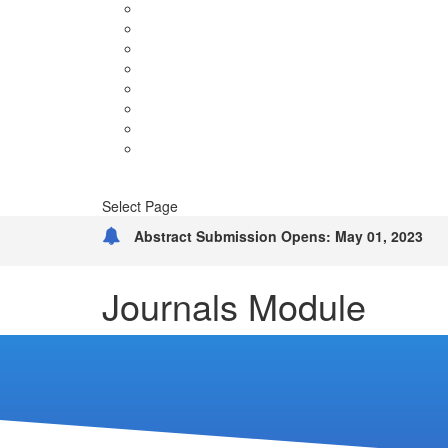
Terms & Conditions
FAQ’S
Sponsors
Venue & Hospitality
Guidelines
Tentative
Brochure
Blog
Contact
Select Page
Abstract Submission Opens: May 01, 2023
Journals Module