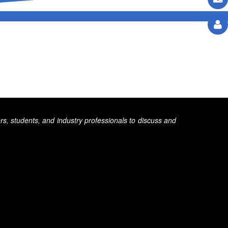
s, students, and industry professionals to discuss and