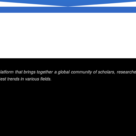
tform that brings together a global community of scholars, researcher
st trends in various fields.