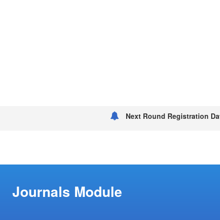
Next Round Registration Dat
Journals Module