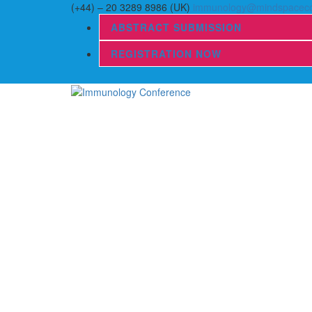
(+44) – 20 3289 8986 (UK)
immunology@mindspaceco
ABSTRACT SUBMISSION
REGISTRATION NOW
Home
Scientific Sessions
Abstract Submission
Registration
Organizing Committee
Speakers
Journals
Information