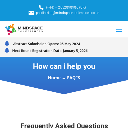
(+44) – 2032898986 (UK)
paediatrics@mindspaceconferences.co.uk
Abstract Submission Opens: 05 May 2024
Next Round Registration Date: January 5, 2026
How can i help you
Home
→ FAQ”S
Frequently Asked Questions