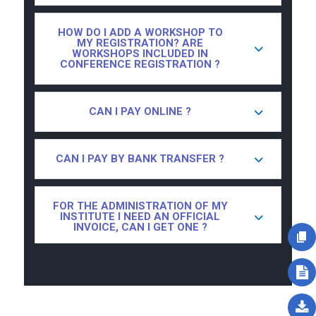
HOW DO I ADD A WORKSHOP TO
MY REGISTRATION? ARE
WORKSHOPS INCLUDED IN
CONFERENCE REGISTRATION ?
CAN I PAY ONLINE ?
CAN I PAY BY BANK TRANSFER ?
FOR THE ADMINISTRATION OF MY
INSTITUTE I NEED AN OFFICIAL
INVOICE, CAN I GET ONE ?
I ONLY WANT TO ATTEND ONE DAY
OF THE CONFERENCE, IS THAT
POSSIBLE ?