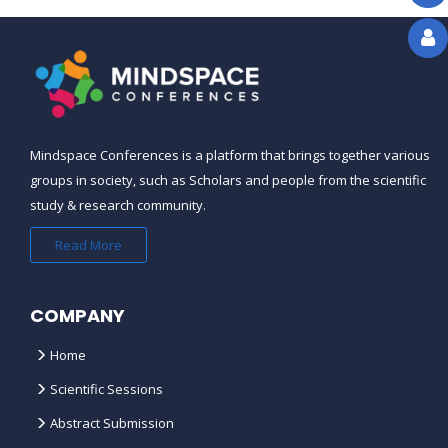
CAN WE AVAIL GROUP DISCOUNTS
?
THE REGISTRATION DEADLINE FOR
THE COURSE/CONFERENCE IS
OVER, CAN I STILL REGISTER ?
Mindspace Conferences is a platform that brings together various
groups in society, such as Scholars and people from the scientific
study & research community.
IS THE CONFERENCE
SCHEDULE/PROGRAM AVAILABLE
Read More
ONLINE ?
COMPANY
WHAT HAPPENS IF THERE IS A
SCHEDULE CHANGE ?
Home
Scientific Sessions
CAN YOU SEND ME A VISA LETTER
FOR MY VISA APPLICATION ?
Abstract Submission