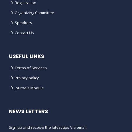
Registration
WHAT DO I NEED TO DO IF I WANT
Organizing Committee
TO CANCEL MY REGISTRATION ?
Speakers
Contact Us
IS THERE FUNDING AVAILABLE TO
HELP WITH
TRAVEL/ACCOMMODATION COSTS
?
USEFUL LINKS
WHAT IS THE CANCELLATION
Terms of Services
POLICY FOR THE CONFERENCE ?
Privacy policy
Journals Module
CAN I ADVERTISE OR BE AN MEDIA
PARTNER FOR THE MIND SPACE
CONFERENCES ?
NEWS LETTERS
HOW CAN MY ORGANIZATION
BECOME A CONFERENCE
Sign up and receive the latest tips Via email.
SPONSOR ?