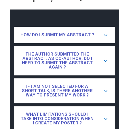
HOW DO I SUBMIT MY ABSTRACT ?
THE AUTHOR SUBMITTED THE
ABSTRACT. AS CO-AUTHOR, DO I
NEED TO SUBMIT THE ABSTRACT
AGAIN ?
IF I AM NOT SELECTED FOR A
SHORT TALK, IS THERE ANOTHER
WAY TO PRESENT MY WORK ?
WHAT LIMITATIONS SHOULD I
TAKE INTO CONSIDERATION WHEN
I CREATE MY POSTER ?