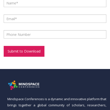
Mindspace Conferences
is a dynamic and innovative platform that
brings together a global community of scholars, researchers,