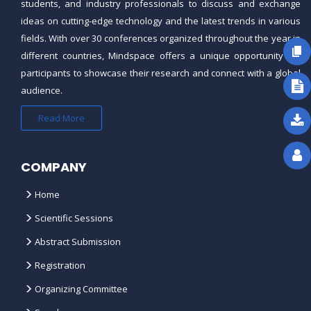
students, and industry professionals to discuss and exchange
ideas on cutting-edge technology and the latest trends in various
fields. With over 30 conferences organized throughout the year in
different countries,
Mindspace
offers a unique opportunity for
participants to showcase their research and connect with a global
audience.
Read More
COMPANY
Home
Scientific Sessions
Abstract Submission
Registration
Organizing Committee