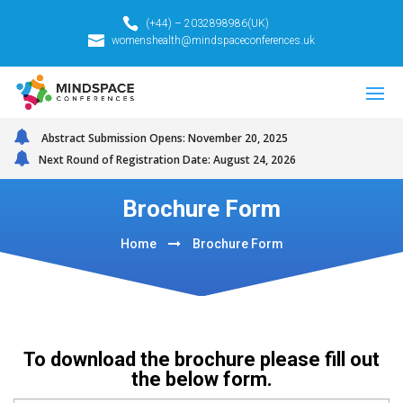
(+44) – 2032898986(UK)
womenshealth@mindspaceconferences.uk
Abstract Submission Opens: November 20, 2025
Next Round of Registration Date: August 24, 2026
Brochure Form
Home
Brochure Form
To download the brochure please fill out
the below form.