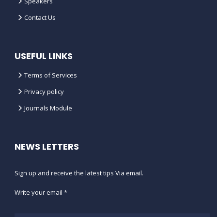
Speakers
Contact Us
USEFUL LINKS
Terms of Services
Privacy policy
Journals Module
NEWS LETTERS
Sign up and receive the latest tips Via email.
Write your email *