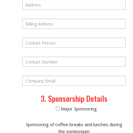
3. Sponsorship Details
Major Sponsoring
Sponsoring of coffee breaks and lunches during
the symposium