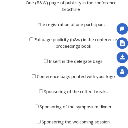
One (B&W) page of publicity in the conference
brochure
The registration of one participant
Full page publicity (b&w) in the conference
proceedings book
Insert in the delegate bags
Conference bags printed with your logo
Sponsoring of the coffee-breaks
Sponsoring of the symposium dinner
Sponsoring the welcoming session