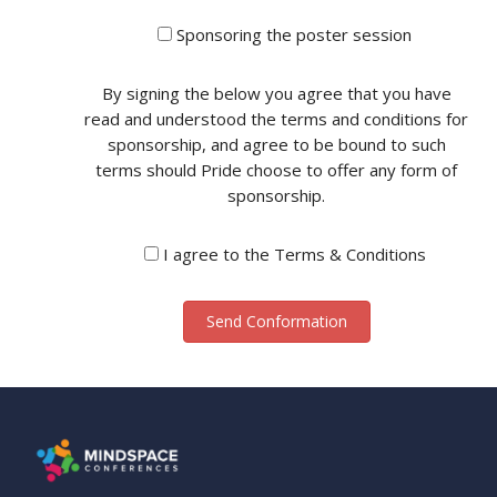
Sponsoring the poster session
By signing the below you agree that you have
read and understood the terms and conditions for
sponsorship, and agree to be bound to such
terms should Pride choose to offer any form of
sponsorship.
I agree to the Terms & Conditions