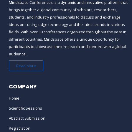
Mindspace Conferences
is a dynamic and innovative platform that
brings together a global community of scholars, researchers,
students, and industry professionals to discuss and exchange
ideas on cutting-edge technology and the latest trends in various
fields. With over 30 conferences organized throughout the year in
different countries,
Mindspace
offers a unique opportunity for
participants to showcase their research and connect with a global
audience.
Read More
COMPANY
Home
Scientific Sessions
Abstract Submission
Registration