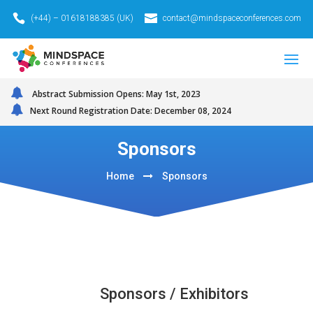
(+44) – 01618188385 (UK)
contact@mindspaceconferences.com
Abstract Submission Opens: May 1st, 2023
Next Round Registration Date: December 08, 2024
Sponsors
Home
Sponsors
Sponsors / Exhibitors