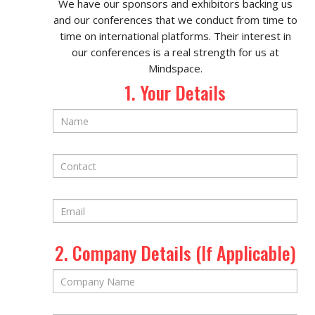
We have our sponsors and exhibitors backing us
and our conferences that we conduct from time to
time on international platforms. Their interest in
our conferences is a real strength for us at
Mindspace.
1. Your Details
2. Company Details (If Applicable)