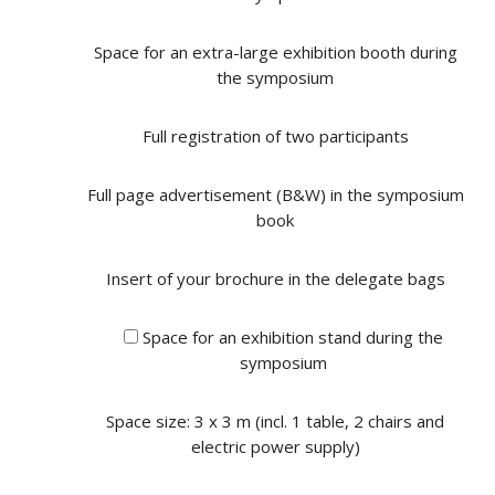
Space for an extra-large exhibition booth during
the symposium
Full registration of two participants
Full page advertisement (B&W) in the symposium
book
Insert of your brochure in the delegate bags
Space for an exhibition stand during the
symposium
Space size: 3 x 3 m (incl. 1 table, 2 chairs and
electric power supply)