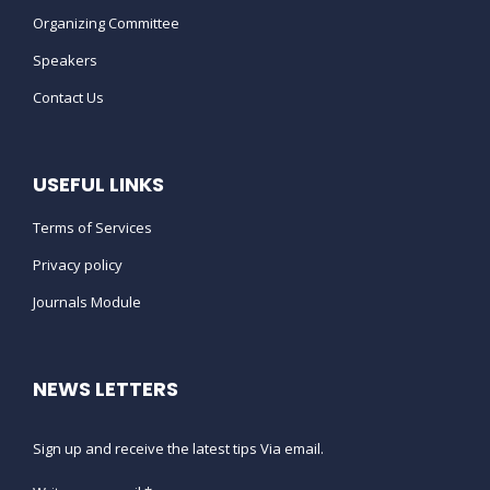
Organizing Committee
Speakers
Contact Us
USEFUL LINKS
Terms of Services
Privacy policy
Journals Module
NEWS LETTERS
Sign up and receive the latest tips Via email.