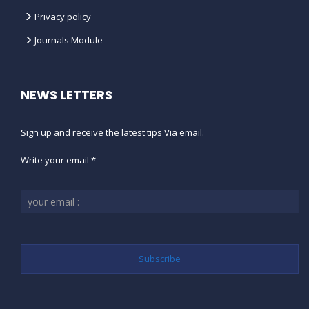
Privacy policy
Journals Module
NEWS LETTERS
Sign up and receive the latest tips Via email.
Write your email *