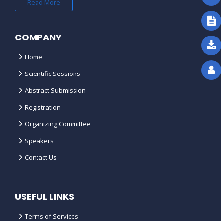
Read More
COMPANY
Home
Scientific Sessions
Abstract Submission
Registration
Organizing Committee
Speakers
Contact Us
USEFUL LINKS
Terms of Services