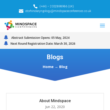
(+44) – 2032898986 (UK)
otorhinolaryngology@mindspaceconferences.co.uk
Abstract Submission Opens: 05 May, 2024
Next Round Registration Date: March 30, 2026
Blogs
Home → Blog
About Mindspace
Jun 22, 2020