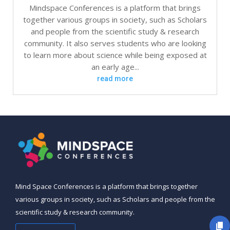
Mindspace Conferences is a platform that brings
together various groups in society, such as Scholars
and people from the scientific study & research
community. It also serves students who are looking
to learn more about science while being exposed at
an early age...
read more
Mind Space Conferences is a platform that brings together
various groups in society, such as Scholars and people from the
scientific study & research community.