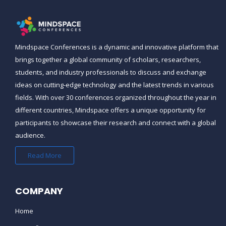
Mindspace Conferences
is a dynamic and innovative platform that
brings together a global community of scholars, researchers,
students, and industry professionals to discuss and exchange
ideas on cutting-edge technology and the latest trends in various
fields. With over 30 conferences organized throughout the year in
different countries,
Mindspace
offers a unique opportunity for
participants to showcase their research and connect with a global
audience.
Read More
COMPANY
Home