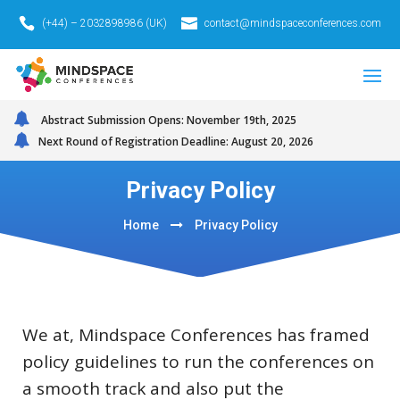
(+44) – 2032898986 (UK)
contact@mindspaceconferences.com
Abstract Submission Opens: November 19th, 2025
Next Round of Registration Deadline: August 20, 2026
Privacy Policy
Home
Privacy Policy
We at, Mindspace Conferences has framed
policy guidelines to run the conferences on
a smooth track and also put the