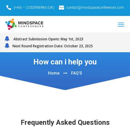
(+44) – 2032898986 (UK)
contact@mindspaceconferences.com
Abstract Submission Opens: May 1st, 2023
Next Round Registration Date: October 23, 2025
How can i help you
Home
FAQ’S
Frequently Asked Questions