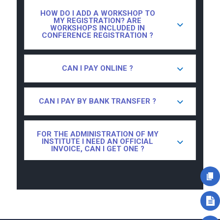
HOW DO I ADD A WORKSHOP TO
MY REGISTRATION? ARE
WORKSHOPS INCLUDED IN
CONFERENCE REGISTRATION ?
CAN I PAY ONLINE ?
CAN I PAY BY BANK TRANSFER ?
FOR THE ADMINISTRATION OF MY
INSTITUTE I NEED AN OFFICIAL
INVOICE, CAN I GET ONE ?
I ONLY WANT TO ATTEND ONE DAY
OF THE CONFERENCE, IS THAT
POSSIBLE ?