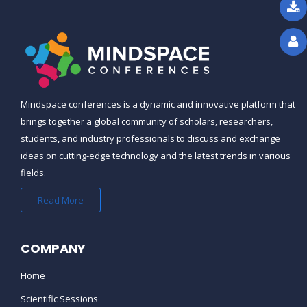
CAN WE AVAIL GROUP DISCOUNTS
?
THE REGISTRATION DEADLINE FOR
THE COURSE/CONFERENCE IS
OVER, CAN I STILL REGISTER ?
Mindspace conferences is a dynamic and innovative platform that
brings together a global community of scholars, researchers,
IS THE CONFERENCE
students, and industry professionals to discuss and exchange
SCHEDULE/PROGRAM AVAILABLE
ideas on cutting-edge technology and the latest trends in various
ONLINE ?
fields.
Read More
WHAT HAPPENS IF THERE IS A
SCHEDULE CHANGE ?
COMPANY
CAN YOU SEND ME A VISA LETTER
FOR MY VISA APPLICATION ?
Home
Scientific Sessions