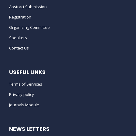
WHAT DO I NEED TO DO IF I WANT
Abstract Submission
TO CANCEL MY REGISTRATION ?
Registration
Organizing Committee
IS THERE FUNDING AVAILABLE TO
HELP WITH
TRAVEL/ACCOMMODATION COSTS
Speakers
?
Contact Us
WHAT IS THE CANCELLATION
POLICY FOR THE CONFERENCE ?
USEFUL LINKS
Terms of Services
CAN I ADVERTISE OR BE AN MEDIA
PARTNER FOR THE MIND SPACE ?
Privacy policy
Journals Module
HOW CAN MY ORGANIZATION
BECOME A CONFERENCE
SPONSOR ?
NEWS LETTERS