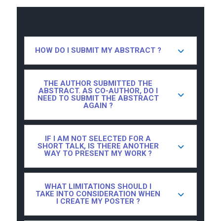
HOW DO I SUBMIT MY ABSTRACT ?
THE AUTHOR SUBMITTED THE
ABSTRACT. AS CO-AUTHOR, DO I
NEED TO SUBMIT THE ABSTRACT
AGAIN ?
IF I AM NOT SELECTED FOR A
SHORT TALK, IS THERE ANOTHER
WAY TO PRESENT MY WORK ?
WHAT LIMITATIONS SHOULD I
TAKE INTO CONSIDERATION WHEN
I CREATE MY POSTER ?