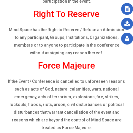
participation in the event.
Right To Reserve
Mind Space has the Right to Reserve / Refuse an Admission
to any participant, Groups, Institutions, Organizations,
members or to anyone to participate in the conference
without assigning any reason thereof.
Force Majeure
If the Event / Conference is cancelled to unforeseen reasons
such as acts of God, natural calamities, wars, national
emergency, acts of terrorism, explosions, fire, strikes,
lockouts, floods, riots, arson, civil disturbances or political
disturbances that warrant cancellation of the event and
reasons which are beyond the control of Mind Space are
treated as Force Majeure.