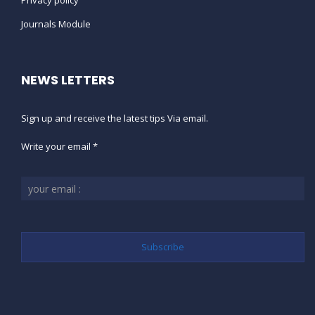
Privacy policy
Journals Module
NEWS LETTERS
Sign up and receive the latest tips Via email.
Write your email *