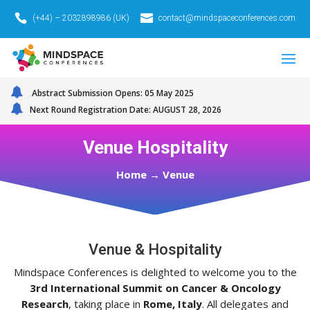
(+44) – 2032898986 (UK)
contact@mindspaceconferences.com
Abstract Submission Opens: 05 May 2025
Next Round Registration Date: AUGUST 28, 2026
Venue Hospitality
Home
→
Venue
Venue & Hospitality
Mindspace Conferences is delighted to welcome you to the
3rd International Summit on Cancer & Oncology
Research
, taking place in
Rome, Italy
. All delegates and