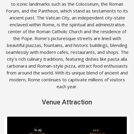
to iconic landmarks such as the Colosseum, the Roman
Forum, and the Pantheon, which stand as testaments to its
ancient past. The Vatican City, an independent city-state
enclaved within Rome, is the spiritual and administrative
center of the Roman Catholic Church and the residence of
the Pope. Rome’s picturesque streets are lined with
beautiful piazzas, fountains, and historic buildings, blending
seamlessly with modern cafes, restaurants, and shops. The
city’s rich culinary traditions, featuring dishes like pasta alla
carbonara and Roman-style pizza, attract food enthusiasts
from around the world. With its unique blend of ancient and
modern, Rome continues to captivate millions of visitors
each year.
Venue Attraction