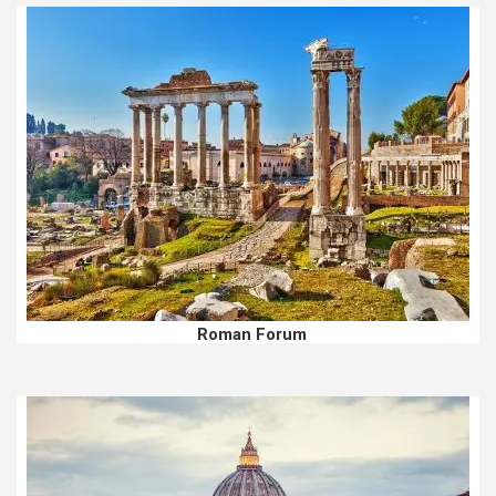
Roman Forum