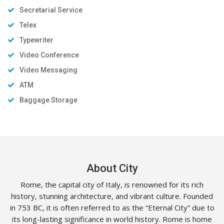
Secretarial Service
Telex
Typewriter
Video Conference
Video Messaging
ATM
Baggage Storage
About City
Rome, the capital city of Italy, is renowned for its rich
history, stunning architecture, and vibrant culture. Founded
in 753 BC, it is often referred to as the “Eternal City” due to
its long-lasting significance in world history. Rome is home