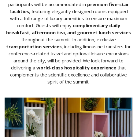
participants will be accommodated in
premium five-star
facilities
, featuring elegantly designed rooms equipped
with a full range of luxury amenities to ensure maximum
comfort. Guests will enjoy
complimentary daily
breakfast, afternoon tea, and gourmet lunch services
throughout the summit. In addition, exclusive
transportation services
, including limousine transfers for
conference-related travel and optional leisure excursions
around the city, will be provided. We look forward to
delivering a
world-class hospitality experience
that
complements the scientific excellence and collaborative
spirit of the summit.