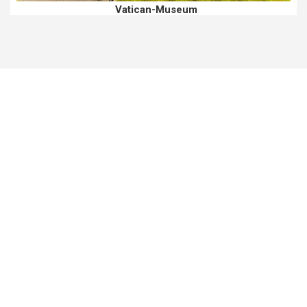
Vatican-Museum