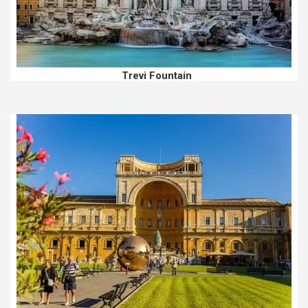
Trevi Fountain