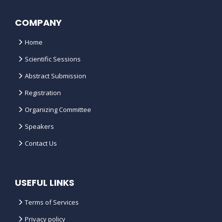
COMPANY
Home
Scientific Sessions
Abstract Submission
Registration
Organizing Committee
Speakers
Contact Us
USEFUL LINKS
Terms of Services
Privacy policy