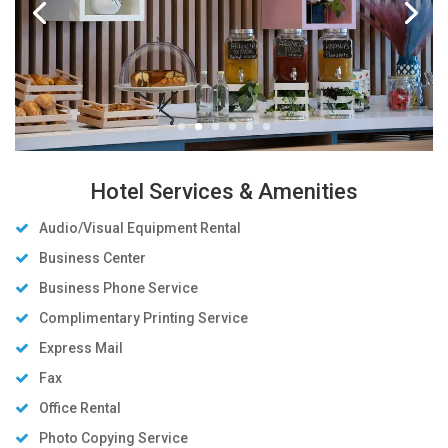
Hotel Services & Amenities
Audio/Visual Equipment Rental
Business Center
Business Phone Service
Complimentary Printing Service
Express Mail
Fax
Office Rental
Photo Copying Service