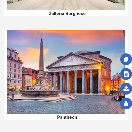
Galleria Borghese
Pantheon