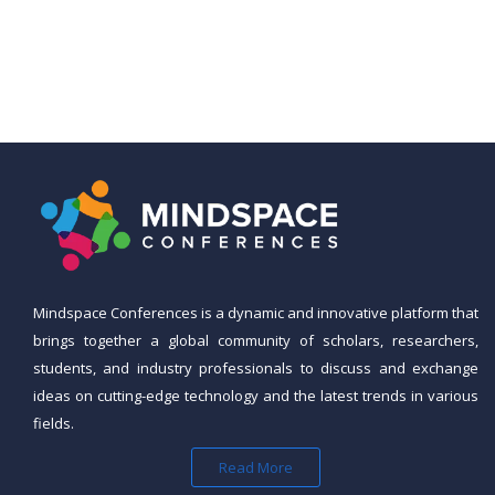
Mindspace Conferences is a dynamic and innovative platform that
brings together a global community of scholars, researchers,
students, and industry professionals to discuss and exchange
ideas on cutting-edge technology and the latest trends in various
fields.
Read More