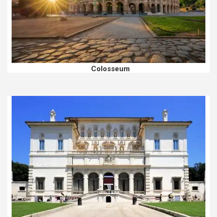
Colosseum