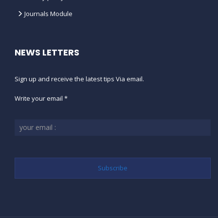
Journals Module
NEWS LETTERS
Sign up and receive the latest tips Via email.
Write your email *