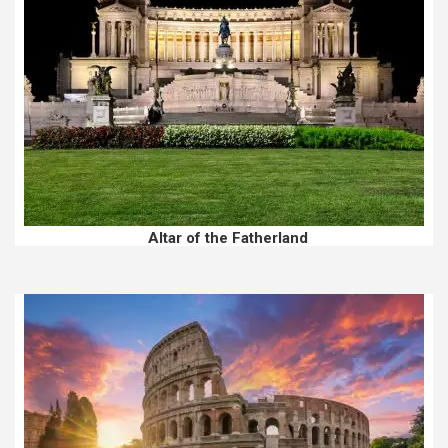
Altar of the Fatherland