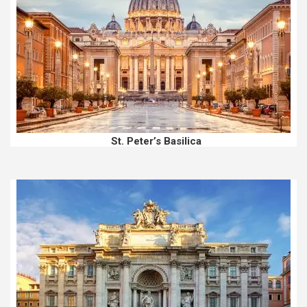
St. Peter’s Basilica